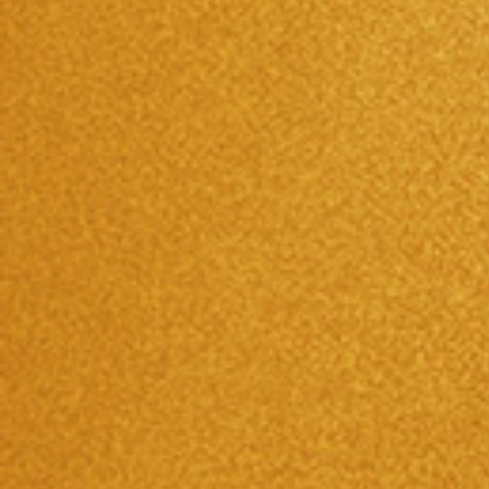
2017/09/17
京都商工会『YEGフェア』に出展！！
Please contact us directly for any questions related to oak
barrels and oak aged Japanese shochu.
Call Us
075-602-2233