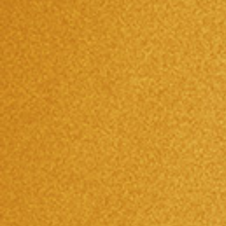
NEWS AND EVENTS