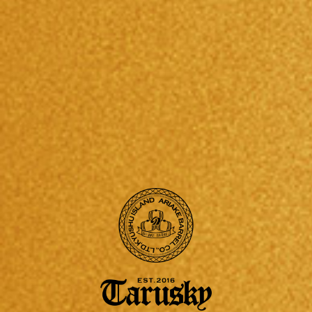
2017/11/29
2017/09/20
第8回知恵ビジネスプランで認定企業に。