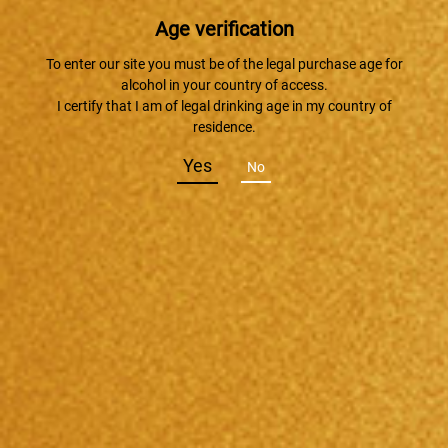
Age verification
To enter our site you must be of the legal purchase age for
alcohol in your country of access.
I certify that I am of legal drinking age in my country of
residence.
Yes
No
2017/09/17
『琵琶湖ウイスキークルーズ』でTaruskyがデビュー！！